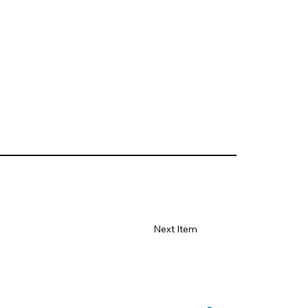
Next Item