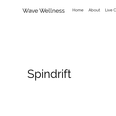
Wave Wellness
Home
About
Live 
Spindrift