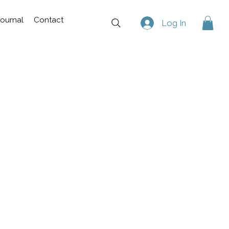
Journal
Contact
Log In