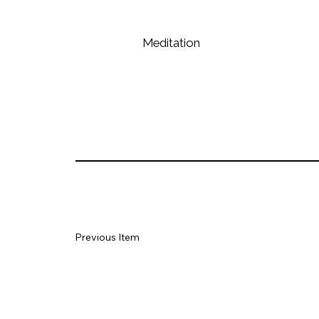
Meditation
Previous Item