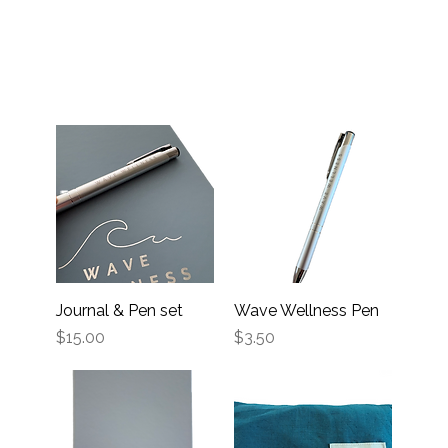
Journal & Pen set
Wave Wellness Pen
Price
Price
$15.00
$3.50