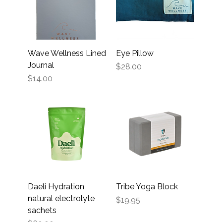
Wave Wellness Lined
Eye Pillow
Journal
Price
$28.00
Price
$14.00
Daeli Hydration
Tribe Yoga Block
natural electrolyte
Price
$19.95
sachets