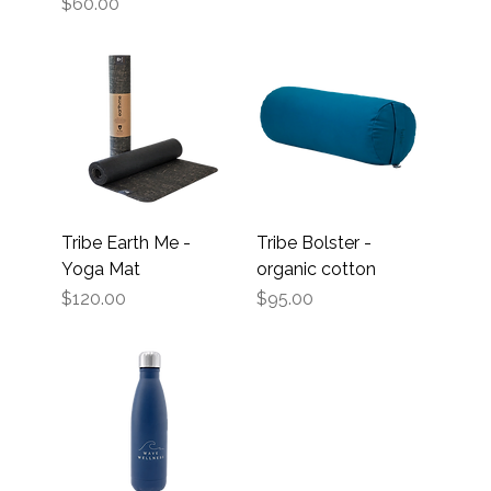
Price
$60.00
Tribe Earth Me -
Tribe Bolster -
Yoga Mat
organic cotton
Price
Price
$120.00
$95.00