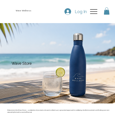
Log In
Wave Wellness
Wave Store
Welcome to the Wave Store — a collection of products chosen to reflect Lucy’s grounded approach to wellbeing, mindful movement, and finding your own
natural rhythm both on and off the mat.