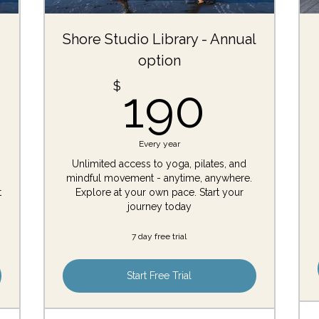
Shore Studio Library - Annual
option
$
190$
$
190
Every year
Unlimited access to yoga, pilates, and
mindful movement - anytime, anywhere.
t
Explore at your own pace. Start your
journey today
7 day free trial
Start Free Trial