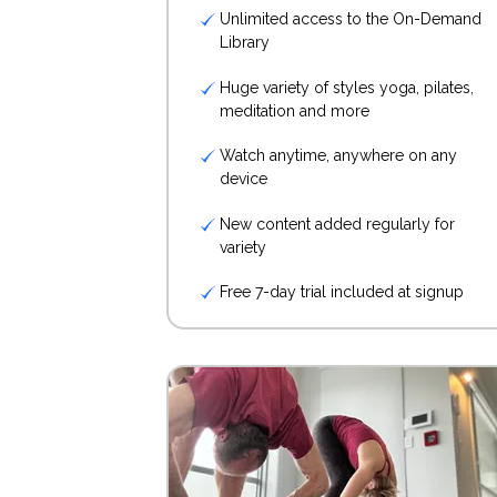
Unlimited access to the On-Demand
Library
Huge variety of styles yoga, pilates,
meditation and more
Watch anytime, anywhere on any
device
New content added regularly for
variety
Free 7-day trial included at signup