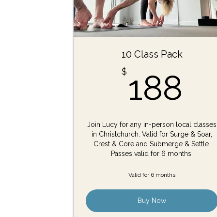
10 Class Pack
1
$
188
Join Lucy for any in-person local classes
in Christchurch. Valid for Surge & Soar,
Crest & Core and Submerge & Settle.
Passes valid for 6 months.
Valid for 6 months
Buy Now