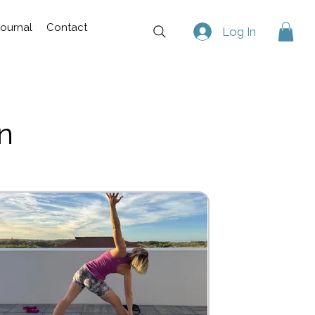
Journal
Contact
Log In
n