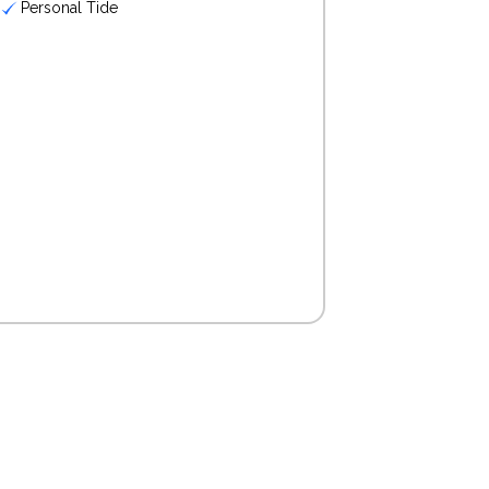
Personal Tide