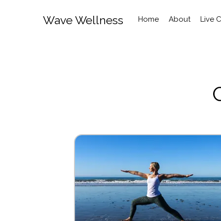
Wave Wellness
Home
About
Live 