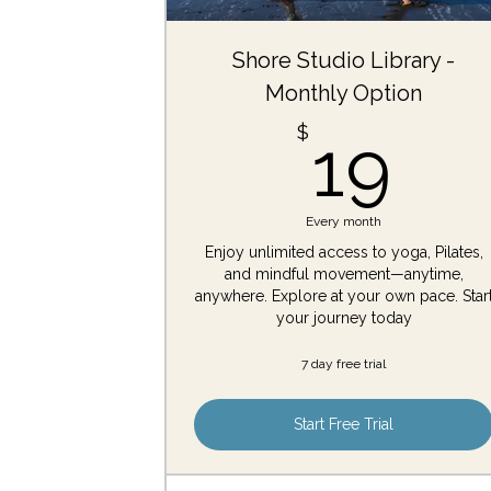
Shore Studio Library -
Monthly Option
19
$
19
Every month
Enjoy unlimited access to yoga, Pilates,
and mindful movement—anytime,
anywhere. Explore at your own pace. Star
your journey today
7 day free trial
Start Free Trial