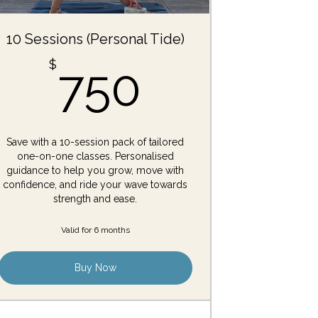
10 Sessions (Personal Tide)
750$
$
750
Save with a 10-session pack of tailored
one-on-one classes. Personalised
guidance to help you grow, move with
confidence, and ride your wave towards
strength and ease.
Valid for 6 months
Buy Now