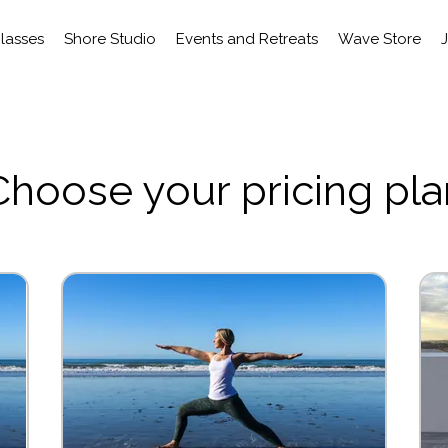
Classes
Shore Studio
Events and Retreats
Wave Store
Choose your pricing pla