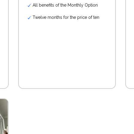
All benefits of the Monthly Option
Twelve months for the price of ten